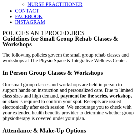
NURSE PRACTITIONER
CONTACT
FACEBOOK
INSTAGRAM
POLICIES AND PROCEDURES
Guidelines for Small Group Rehab Classes &
Workshops
The following policies govern the small group rehab classes and
workshops at The Physio Space & Integrative Wellness Center.
In Person Group Classes & Workshops
Our small group classes and workshops are held in person to
support hands-on instruction and personalized care. Due to limited
class sizes and high demand,
payment for the series, workshop,
or class
is required to confirm your spot. Receipts are issued
electronically after each session. We encourage you to check with
your extended health benefits provider to determine whether group
physiotherapy is covered under your plan.
Attendance & Make-Up Options