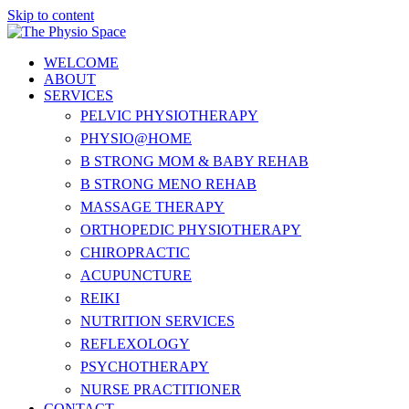
Skip to content
WELCOME
ABOUT
SERVICES
PELVIC PHYSIOTHERAPY
PHYSIO@HOME
B STRONG MOM & BABY REHAB
B STRONG MENO REHAB
MASSAGE THERAPY
ORTHOPEDIC PHYSIOTHERAPY
CHIROPRACTIC
ACUPUNCTURE
REIKI
NUTRITION SERVICES
REFLEXOLOGY
PSYCHOTHERAPY
NURSE PRACTITIONER
CONTACT