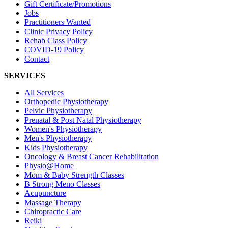
Gift Certificate/Promotions
Jobs
Practitioners Wanted
Clinic Privacy Policy
Rehab Class Policy
COVID-19 Policy
Contact
SERVICES
All Services
Orthopedic Physiotherapy
Pelvic Physiotherapy
Prenatal & Post Natal Physiotherapy
Women's Physiotherapy
Men's Physiotherapy
Kids Physiotherapy
Oncology & Breast Cancer Rehabilitation
Physio@Home
Mom & Baby Strength Classes
B Strong Meno Classes
Acupuncture
Massage Therapy
Chiropractic Care
Reiki