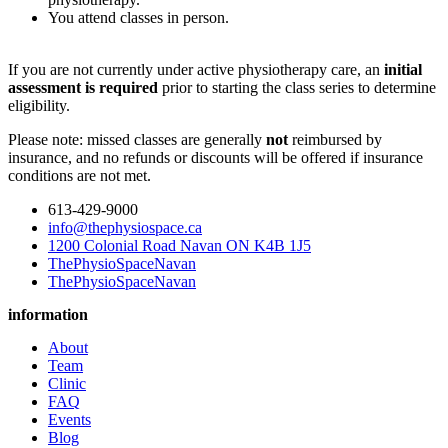
You attend classes in person.
If you are not currently under active physiotherapy care, an
initial
assessment is required
prior to starting the class series to determine
eligibility.
Please note: missed classes are generally
not
reimbursed by
insurance, and no refunds or discounts will be offered if insurance
conditions are not met.
613-429-9000
info@thephysiospace.ca
1200 Colonial Road Navan ON K4B 1J5
ThePhysioSpaceNavan
ThePhysioSpaceNavan
information
About
Team
Clinic
FAQ
Events
Blog