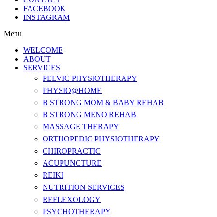
FACEBOOK
INSTAGRAM
Menu
WELCOME
ABOUT
SERVICES
PELVIC PHYSIOTHERAPY
PHYSIO@HOME
B STRONG MOM & BABY REHAB
B STRONG MENO REHAB
MASSAGE THERAPY
ORTHOPEDIC PHYSIOTHERAPY
CHIROPRACTIC
ACUPUNCTURE
REIKI
NUTRITION SERVICES
REFLEXOLOGY
PSYCHOTHERAPY