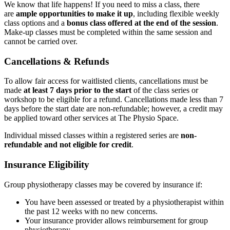
We know that life happens! If you need to miss a class, there
are
ample opportunities to make it up
, including flexible weekly
class options and a
bonus class offered at the end of the session
.
Make-up classes must be completed within the same session and
cannot be carried over.
Cancellations & Refunds
To allow fair access for waitlisted clients, cancellations must be
made
at least 7 days prior to the start
of the class series or
workshop to be eligible for a refund. Cancellations made less than 7
days before the start date are non-refundable; however, a credit may
be applied toward other services at The Physio Space.
Individual missed classes within a registered series are
non-
refundable and not eligible for credit
.
Insurance Eligibility
Group physiotherapy classes may be covered by insurance if:
You have been assessed or treated by a physiotherapist within
the past 12 weeks with no new concerns.
Your insurance provider allows reimbursement for group
physiotherapy.