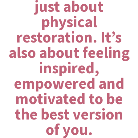
just about
physical
restoration. It’s
also about feeling
inspired,
empowered and
motivated to be
the best version
of you.