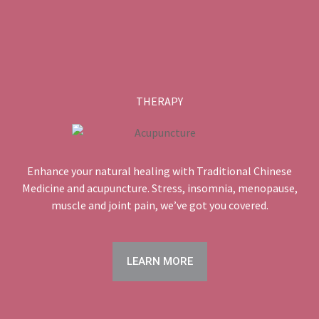
THERAPY
Enhance your natural healing with Traditional Chinese
Medicine and acupuncture. Stress, insomnia, menopause,
muscle and joint pain, we’ve got you covered.
LEARN MORE