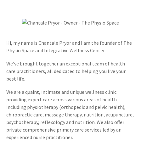
Hi, my name is Chantale Pryor and I am the founder of The
Physio Space and Integrative Wellness Center.
We’ve brought together an exceptional team of health
care practitioners, all dedicated to helping you live your
best life.
We are a quaint, intimate and unique wellness clinic
providing expert care across various areas of health
including physiotherapy (orthopedic and pelvic health),
chiropractic care, massage therapy, nutrition, acupuncture,
psychotherapy, reflexology and nutrition. We also offer
private comprehensive primary care services led by an
experienced nurse practitioner.