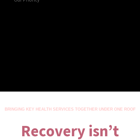
BRINGING KEY HEALTH SERVICES TOGETHER UNDER ONE ROOF
Recovery isn’t