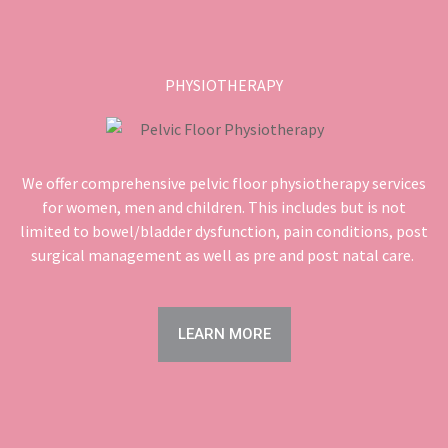
PHYSIOTHERAPY
We offer comprehensive pelvic floor physiotherapy services
for women, men and children. This includes but is not
limited to bowel/bladder dysfunction, pain conditions, post
surgical management as well as pre and post natal care.
LEARN MORE