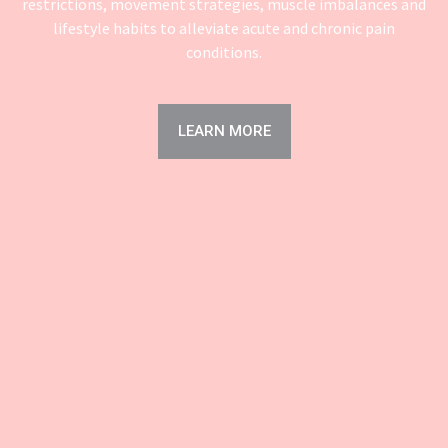
restrictions, movement strategies, muscle imbalances and
lifestyle habits to alleviate acute and chronic pain
conditions.
LEARN MORE