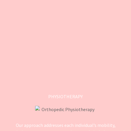
PHYSIOTHERAPY
Our approach addresses each individual’s mobility,