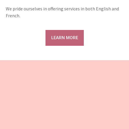
We pride ourselves in offering services in both English and
French.
LEARN MORE