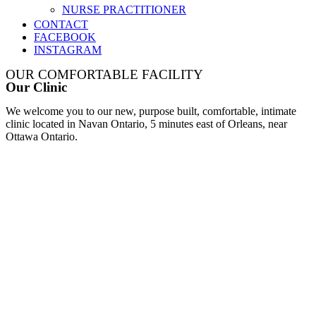
NURSE PRACTITIONER
CONTACT
FACEBOOK
INSTAGRAM
OUR COMFORTABLE FACILITY
Our Clinic
We welcome you to our new, purpose built, comfortable, intimate
clinic located in Navan Ontario, 5 minutes east of Orleans, near
Ottawa Ontario.