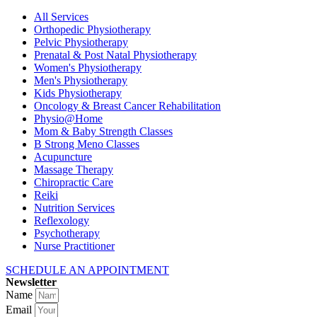
All Services
Orthopedic Physiotherapy
Pelvic Physiotherapy
Prenatal & Post Natal Physiotherapy
Women's Physiotherapy
Men's Physiotherapy
Kids Physiotherapy
Oncology & Breast Cancer Rehabilitation
Physio@Home
Mom & Baby Strength Classes
B Strong Meno Classes
Acupuncture
Massage Therapy
Chiropractic Care
Reiki
Nutrition Services
Reflexology
Psychotherapy
Nurse Practitioner
SCHEDULE AN APPOINTMENT
Newsletter
Name
Email