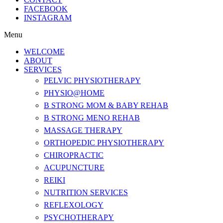
FACEBOOK
INSTAGRAM
Menu
WELCOME
ABOUT
SERVICES
PELVIC PHYSIOTHERAPY
PHYSIO@HOME
B STRONG MOM & BABY REHAB
B STRONG MENO REHAB
MASSAGE THERAPY
ORTHOPEDIC PHYSIOTHERAPY
CHIROPRACTIC
ACUPUNCTURE
REIKI
NUTRITION SERVICES
REFLEXOLOGY
PSYCHOTHERAPY