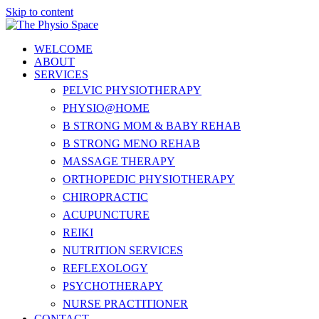
Skip to content
WELCOME
ABOUT
SERVICES
PELVIC PHYSIOTHERAPY
PHYSIO@HOME
B STRONG MOM & BABY REHAB
B STRONG MENO REHAB
MASSAGE THERAPY
ORTHOPEDIC PHYSIOTHERAPY
CHIROPRACTIC
ACUPUNCTURE
REIKI
NUTRITION SERVICES
REFLEXOLOGY
PSYCHOTHERAPY
NURSE PRACTITIONER
CONTACT