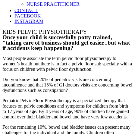
NURSE PRACTITIONER
CONTACT
FACEBOOK
INSTAGRAM
KIDS PELVIC PHYSIOTHERAPY
Once your child is successfully potty-trained,
"taking care of business should get easier...but what
if accidents keep happening?
Most people associate the term pelvic floor physiotherapy to
women’s health but there is in fact a pelvic floor sub specialty with a
focus on children with pelvic floor dysfunction.
Did you know that 20% of pediatric visits are concerning
incontinence and that 15% of GI doctors visits are concerning bowel
dysfunctions such as constipation?
Pediatric Pelvic Floor Physiotherapy is a specialized therapy that
focuses on pelvic conditions and symptoms for children from birth
to 17 years of age. By 4 years of age, 90% of children have gained
control over their bladder and bowel and have very few accidents.
For the remaining 10%, bowel and bladder issues can present many
challenges for the individual and the family. Children often