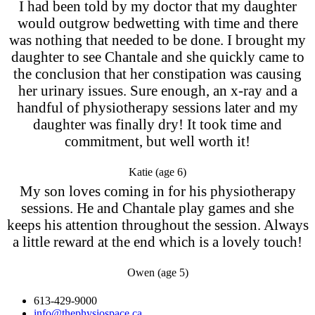
I had been told by my doctor that my daughter
would outgrow bedwetting with time and there
was nothing that needed to be done. I brought my
daughter to see Chantale and she quickly came to
the conclusion that her constipation was causing
her urinary issues. Sure enough, an x-ray and a
handful of physiotherapy sessions later and my
daughter was finally dry! It took time and
commitment, but well worth it!
Katie (age 6)
My son loves coming in for his physiotherapy
sessions. He and Chantale play games and she
keeps his attention throughout the session. Always
a little reward at the end which is a lovely touch!
Owen (age 5)
613-429-9000
info@thephysiospace.ca