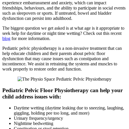
experience embarrassment and anxiety, which can impact
friendships, behaviours, and the ability to participate in social events
such as sleepovers or sports. If untreated, bowel and bladder
dysfunction can persist into adulthood.
The biggest question we get asked is at what age is it appropriate to
seek help for daytime or night time wetting? Check out this recent
blog
for more information.
Pediatric pelvic physiotherapy is a non-invasive treatment that can
help educate children and their parents about pelvic floor
dysfunction that may cause issues such as constipation and
incontinence. We assist in retraining the systems and muscles to
work properly to restore order and function.
Pediatric Pelvic Floor Physiotherapy can help your
child address issues with:
Daytime wetting (daytime leaking due to sneezing, laughing,
giggling, holding pee too long, and more)
Urinary frequency/urgency
Nighttime bedwetting
Constipation or stool retention