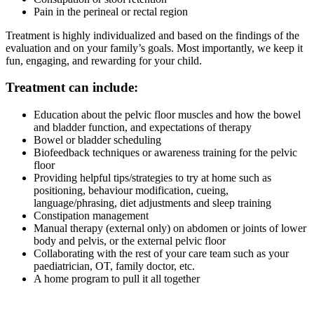
Pain in the perineal or rectal region
Treatment is highly individualized and based on the findings of the
evaluation and on your family’s goals. Most importantly, we keep it
fun, engaging, and rewarding for your child.
Treatment can include:
Education about the pelvic floor muscles and how the bowel
and bladder function, and expectations of therapy
Bowel or bladder scheduling
Biofeedback techniques or awareness training for the pelvic
floor
Providing helpful tips/strategies to try at home such as
positioning, behaviour modification, cueing,
language/phrasing, diet adjustments and sleep training
Constipation management
Manual therapy (external only) on abdomen or joints of lower
body and pelvis, or the external pelvic floor
Collaborating with the rest of your care team such as your
paediatrician, OT, family doctor, etc.
A home program to pull it all together