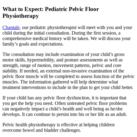
What to Expect: Pediatric Pelvic Floor
Physiotherapy
Chantale
, our pediatric physiotherapist will meet with you and your
child during the initial consultation. During the first session, a
comprehensive medical history will be taken. We will discuss your
family’s goals and expectations.
The consultation may include examination of your child’s gross
motor skills, hypermobility, and posture assessments as well as
strength, range of motion, movement patterns, pelvic and core
stability. If needed, an external non-invasive examination of the
pelvic floor muscle will be completed to assess function of the pelvic
muscles. The information gathered will help determine what
treatment interventions to include in the plan to get your child better.
If your child has any pelvic floor dysfunction, it is important that
you get the help you need. Often untreated pelvic floor problems
can negatively impact a child’s health and well being as he/she
develops. It can continue to persist into his or her life as an adult.
Pelvic health physiotherapy is effective at helping children
overcome bowel and bladder challenges.