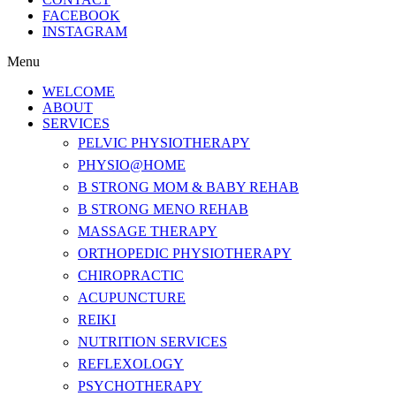
FACEBOOK
INSTAGRAM
Menu
WELCOME
ABOUT
SERVICES
PELVIC PHYSIOTHERAPY
PHYSIO@HOME
B STRONG MOM & BABY REHAB
B STRONG MENO REHAB
MASSAGE THERAPY
ORTHOPEDIC PHYSIOTHERAPY
CHIROPRACTIC
ACUPUNCTURE
REIKI
NUTRITION SERVICES
REFLEXOLOGY
PSYCHOTHERAPY