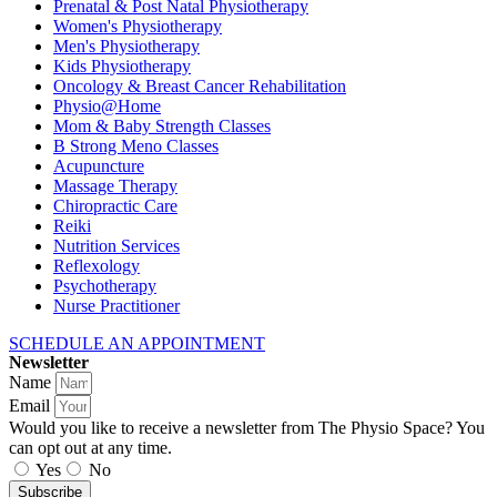
Prenatal & Post Natal Physiotherapy
Women's Physiotherapy
Men's Physiotherapy
Kids Physiotherapy
Oncology & Breast Cancer Rehabilitation
Physio@Home
Mom & Baby Strength Classes
B Strong Meno Classes
Acupuncture
Massage Therapy
Chiropractic Care
Reiki
Nutrition Services
Reflexology
Psychotherapy
Nurse Practitioner
SCHEDULE AN APPOINTMENT
Newsletter
Name
Email
Would you like to receive a newsletter from The Physio Space? You
can opt out at any time.
Yes
No
Subscribe