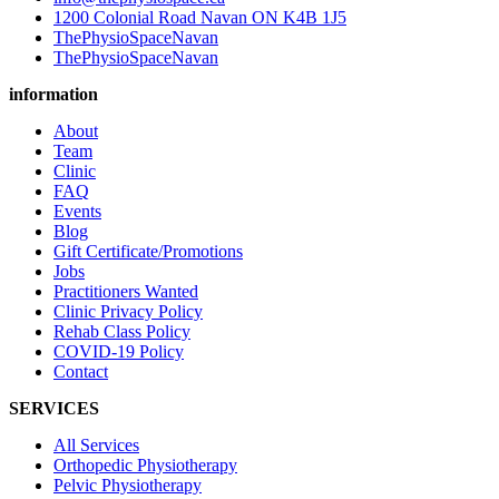
1200 Colonial Road Navan ON K4B 1J5
ThePhysioSpaceNavan
ThePhysioSpaceNavan
information
About
Team
Clinic
FAQ
Events
Blog
Gift Certificate/Promotions
Jobs
Practitioners Wanted
Clinic Privacy Policy
Rehab Class Policy
COVID-19 Policy
Contact
SERVICES
All Services
Orthopedic Physiotherapy
Pelvic Physiotherapy