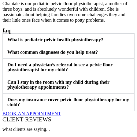
Chantale is our pediatric pelvic floor physiotherapist, a mother of
three boys, and is absolutely wonderful with children. She is
passionate about helping families overcome challenges they and
their little ones face when it comes to potty problems.
faq
What is pediatric pelvic health physiotherapy?
What common diagnoses do you help treat?
Do I need a physician’s referral to see a pelvic floor
physiotherapist for my child?
Can I stay in the room with my child during their
physiotherapy appointments?
Does my insurance cover pelvic floor physiotherapy for my
child?
BOOK AN APPOINTMENT
CLIENT REVIEWS
what clients are saying...