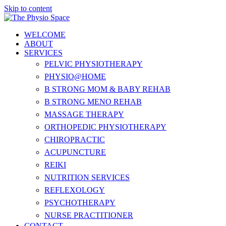
Skip to content
WELCOME
ABOUT
SERVICES
PELVIC PHYSIOTHERAPY
PHYSIO@HOME
B STRONG MOM & BABY REHAB
B STRONG MENO REHAB
MASSAGE THERAPY
ORTHOPEDIC PHYSIOTHERAPY
CHIROPRACTIC
ACUPUNCTURE
REIKI
NUTRITION SERVICES
REFLEXOLOGY
PSYCHOTHERAPY
NURSE PRACTITIONER
CONTACT