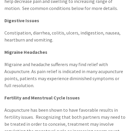
help decrease pain and swelling to increasing range of
motion. See common conditions below for more details.
Digestive Issues
Constipation, diarrhea, colitis, ulcers, indigestion, nausea,
heartburn and vomiting.
Migraine
Headaches
Migraine and headache sufferers may find relief with
Acupuncture. As pain relief is indicated in many acupuncture
points, patients may experience diminished symptoms or
full resolution.
Fertility and Menstrual Cycle Issues
Acupuncture has been shown to have favorable results in
fertility issues. Recognizing that both partners may need to
be treated in order to conceive, treatment may involve
regulating the menstrual cycle or increasing sperm count.