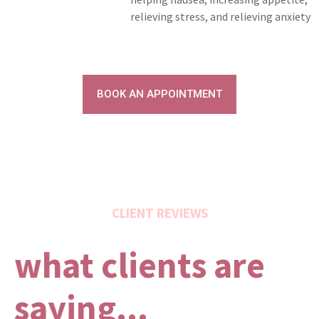
relieving stress, and relieving anxiety
BOOK AN APPOINTMENT
CLIENT REVIEWS
what clients are
saying...