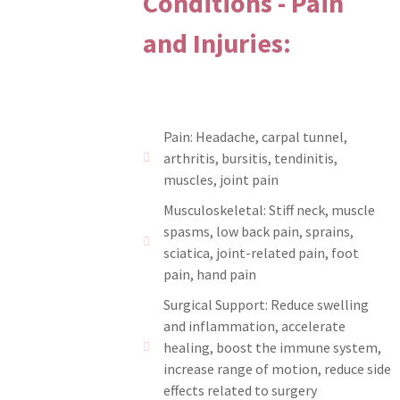
Conditions - Pain
and Injuries:
Pain: Headache, carpal tunnel,
arthritis, bursitis, tendinitis,
muscles, joint pain
Musculoskeletal: Stiff neck, muscle
spasms, low back pain, sprains,
sciatica, joint-related pain, foot
pain, hand pain
Surgical Support: Reduce swelling
and inflammation, accelerate
healing, boost the immune system,
increase range of motion, reduce side
effects related to surgery