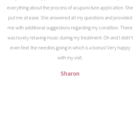
everything about the process of acupuncture application. She
put me at ease. She answered all my questions and provided
me with additional suggestions regarding my condition. There
was lovely relaxing music during my treatment. Oh and I didn’t
even feel the needles going in which is a bonus! Very happy
with my visit.
Sharon