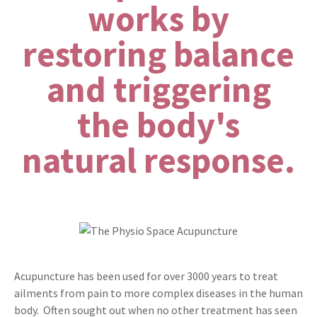
works by
restoring balance
and triggering
the body's
natural response.
Acupuncture has been used for over 3000 years to treat
ailments from pain to more complex diseases in the human
body. Often sought out when no other treatment has seen