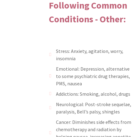
Following Common
Conditions - Other:
Stress: Anxiety, agitation, worry,
insomnia
Emotional: Depression, alternative
to some psychiatric drug therapies,
PMS, nausea
Addictions: Smoking, alcohol, drugs
Neurological: Post-stroke sequelae,
paralysis, Bell’s palsy, shingles
Cancer: Diminishes side effects from
chemotherapy and radiation by
helping nausea, increasing appetite,