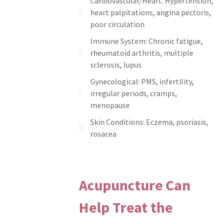
Cardiovascular/Heart: Hypertension,
heart palpitations, angina pectoris,
poor circulation
Immune System: Chronic fatigue,
rheumatoid arthritis, multiple
sclerosis, lupus
Gynecological: PMS, infertility,
irregular periods, cramps,
menopause
Skin Conditions: Eczema, psoriasis,
rosacea
Acupuncture Can
Help Treat the