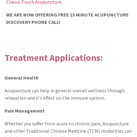
Classic Touch Acupuncture
.
WE ARE NOW OFFERING FREE 15 MINUTE ACUPUNCTURE
DISCOVERY PHONE CALL!
Treatment Applications:
General Health
Acupuncture can help in general overall wellness through
relaxation and it’s effect on the immune system.
Pain Management
Whether you suffer from acute to chronic pain, Acupuncture
and other Traditional Chinese Medicine (TCM) modalities can