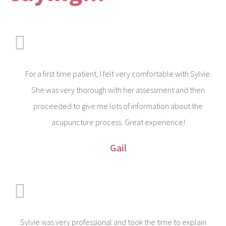
For a first time patient, I felt very comfortable with Sylvie.
She was very thorough with her assessment and then
proceeded to give me lots of information about the
acupuncture process. Great experience!
Gail
Sylvie was very professional and took the time to explain