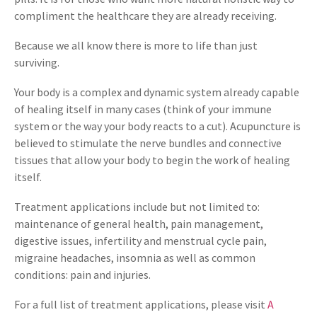
compliment the healthcare they are already receiving.
Because we all know there is more to life than just
surviving.
Your body is a complex and dynamic system already capable
of healing itself in many cases (think of your immune
system or the way your body reacts to a cut). Acupuncture is
believed to stimulate the nerve bundles and connective
tissues that allow your body to begin the work of healing
itself.
Treatment applications include but not limited to:
maintenance of general health, pain management,
digestive issues, infertility and menstrual cycle pain,
migraine headaches, insomnia as well as common
conditions: pain and injuries.
For a full list of treatment applications, please visit
A