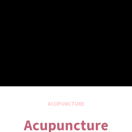
ACUPUNCTURE
Acupuncture