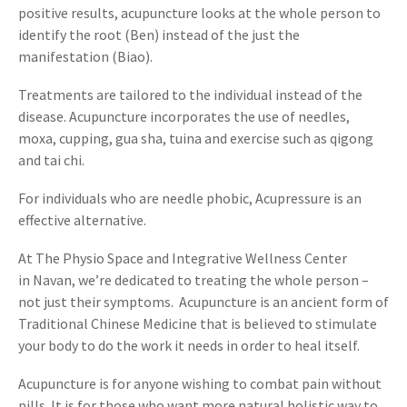
positive results, acupuncture looks at the whole person to
identify the root (Ben) instead of the just the
manifestation (Biao).
Treatments are tailored to the individual instead of the
disease. Acupuncture incorporates the use of needles,
moxa, cupping, gua sha, tuina and exercise such as qigong
and tai chi.
For individuals who are needle phobic, Acupressure is an
effective alternative.
At The Physio Space and Integrative Wellness Center
in Navan, we’re dedicated to treating the whole person –
not just their symptoms. Acupuncture is an ancient form of
Traditional Chinese Medicine that is believed to stimulate
your body to do the work it needs in order to heal itself.
Acupuncture is for anyone wishing to combat pain without
pills. It is for those who want more natural holistic way to