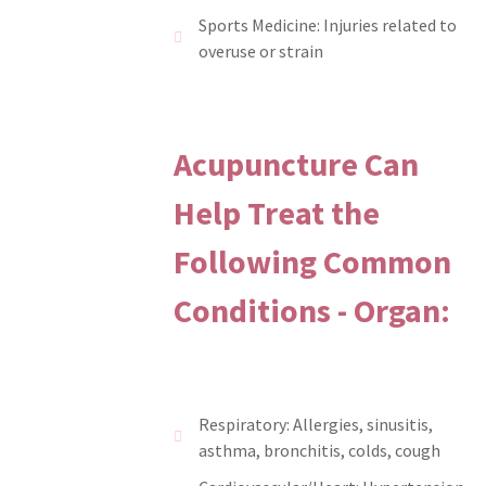
Sports Medicine: Injuries related to
overuse or strain
Acupuncture Can
Help Treat the
Following Common
Conditions - Organ:
Respiratory: Allergies, sinusitis,
asthma, bronchitis, colds, cough