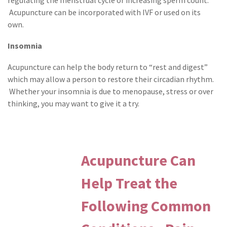
Acupuncture can be incorporated with IVF or used on its
own.
Insomnia
Acupuncture can help the body return to “rest and digest”
which may allow a person to restore their circadian rhythm.
Whether your insomnia is due to menopause, stress or over
thinking, you may want to give it a try.
Acupuncture Can
Help Treat the
Following Common