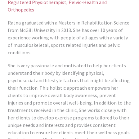
Registered Physiotherapist, Pelvic-Health and
Orthopedics
Ratna graduated with a Masters in Rehabilitation Science
from McGill University in 2013. She has over 10 years of
experience working with people of all ages with a variety
of musculoskeletal, sports related injuries and pelvic
conditions.
She is very passionate and motivated to help her clients
understand their body by identifying physical,
psychosocial and lifestyle factors that might be affecting
their function. This holistic approach empowers her
clients to improve overall body awareness, prevent
injuries and promote overall well-being. In addition to the
treatments received in the clinic, She works closely with
her clients to develop exercise programs tailored to their
unique needs and interests and provides consistent
education to ensure her clients meet their wellness goals.