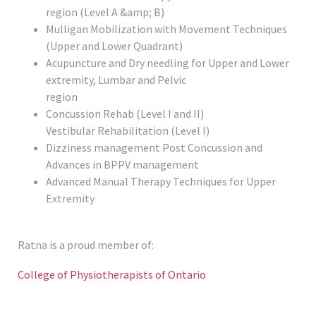
region (Level A &amp; B)
Mulligan Mobilization with Movement Techniques
(Upper and Lower Quadrant)
Acupuncture and Dry needling for Upper and Lower
extremity, Lumbar and Pelvic
region
Concussion Rehab (Level I and II)
Vestibular Rehabilitation (Level I)
Dizziness management Post Concussion and
Advances in BPPV management
Advanced Manual Therapy Techniques for Upper
Extremity
Ratna is a proud member of:
College of Physiotherapists of Ontario