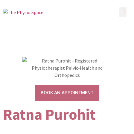
BOOK AN APPOINTMENT
Ratna Purohit