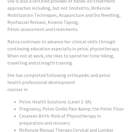
She is also a certified provider of hands-on treatment
approaches including, but not limited to, McKenzie
Mobilization Techniques, Acupuncture and Dry Needling,
Myofascial Release, Kinesio Taping,
Pelvic assessment and treatments.
Ratna continues to advance her clinical skills through
continuing education especially in pelvic physiotherapy.
When not at work, she likes to spend her time hiking,
travelling and strength training.
She has completed following orthopedic and pelvic
health professional development
courses in:
Pelvic Health Solutions (Level 1-3A)
Pregnancy, Pelvic Girdle Pain &amp; the Pelvic Floor
Cesarean Birth: Role of Physiotherapy in
preparation and recovery
McKenzie Manual Therapy Cervical and Lumbar