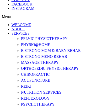
FACEBOOK
INSTAGRAM
Menu
WELCOME
ABOUT
SERVICES
PELVIC PHYSIOTHERAPY
PHYSIO@HOME
B STRONG MOM & BABY REHAB
B STRONG MENO REHAB
MASSAGE THERAPY
ORTHOPEDIC PHYSIOTHERAPY
CHIROPRACTIC
ACUPUNCTURE
REIKI
NUTRITION SERVICES
REFLEXOLOGY
PSYCHOTHERAPY