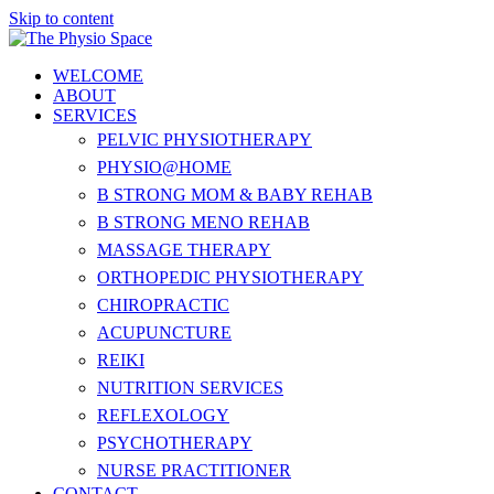
Skip to content
WELCOME
ABOUT
SERVICES
PELVIC PHYSIOTHERAPY
PHYSIO@HOME
B STRONG MOM & BABY REHAB
B STRONG MENO REHAB
MASSAGE THERAPY
ORTHOPEDIC PHYSIOTHERAPY
CHIROPRACTIC
ACUPUNCTURE
REIKI
NUTRITION SERVICES
REFLEXOLOGY
PSYCHOTHERAPY
NURSE PRACTITIONER
CONTACT