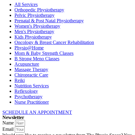
All Services
Orthopedic Physiotherapy
Pelvic Physiotherapy
Prenatal & Post Natal Physiotherapy
Women's Physiotherapy
Men's Physiotherapy
Kids Physiotherapy
Oncology & Breast Cancer Rehabilitation
Physio@Home
Mom & Baby Strength Classes
B Strong Meno Classes
Acupuncture
Massage Therapy
Chiropractic Care
Reiki
Nutrition Services
Reflexology
Psychotherapy
Nurse Practitioner
SCHEDULE AN APPOINTMENT
Newsletter
Name
Email