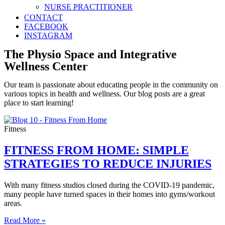
NURSE PRACTITIONER
CONTACT
FACEBOOK
INSTAGRAM
The Physio Space and Integrative
Wellness Center
Our team is passionate about educating people in the community on
various topics in health and wellness. Our blog posts are a great
place to start learning!
Fitness
FITNESS FROM HOME: SIMPLE
STRATEGIES TO REDUCE INJURIES
With many fitness studios closed during the COVID-19 pandemic,
many people have turned spaces in their homes into gyms/workout
areas.
Read More »