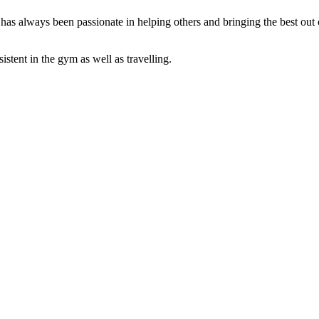
has always been passionate in helping others and bringing the best ou
.
istent in the gym as well as travelling.