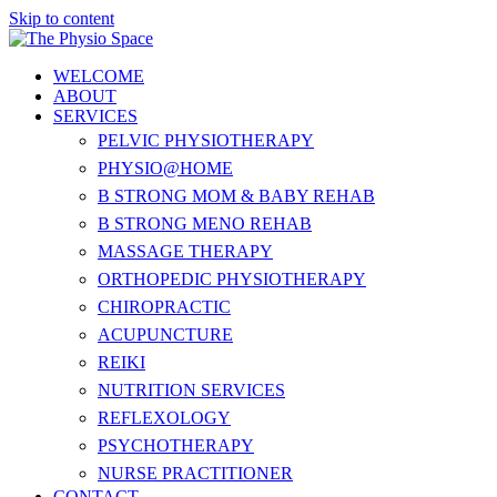
Skip to content
WELCOME
ABOUT
SERVICES
PELVIC PHYSIOTHERAPY
PHYSIO@HOME
B STRONG MOM & BABY REHAB
B STRONG MENO REHAB
MASSAGE THERAPY
ORTHOPEDIC PHYSIOTHERAPY
CHIROPRACTIC
ACUPUNCTURE
REIKI
NUTRITION SERVICES
REFLEXOLOGY
PSYCHOTHERAPY
NURSE PRACTITIONER
CONTACT