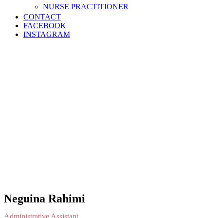
NURSE PRACTITIONER
CONTACT
FACEBOOK
INSTAGRAM
Neguina Rahimi
Administrative Assistant