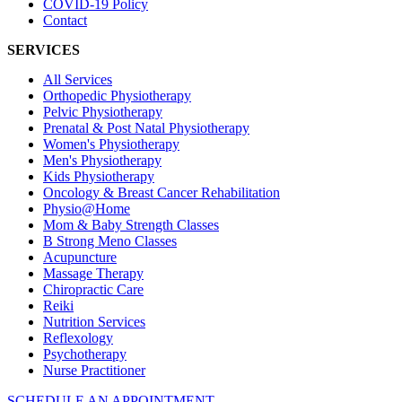
COVID-19 Policy
Contact
SERVICES
All Services
Orthopedic Physiotherapy
Pelvic Physiotherapy
Prenatal & Post Natal Physiotherapy
Women's Physiotherapy
Men's Physiotherapy
Kids Physiotherapy
Oncology & Breast Cancer Rehabilitation
Physio@Home
Mom & Baby Strength Classes
B Strong Meno Classes
Acupuncture
Massage Therapy
Chiropractic Care
Reiki
Nutrition Services
Reflexology
Psychotherapy
Nurse Practitioner
SCHEDULE AN APPOINTMENT