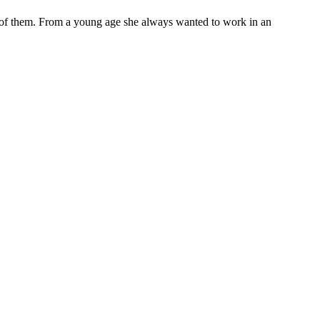
t of them. From a young age she always wanted to work in an