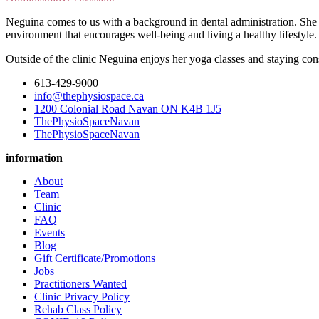
Neguina comes to us with a background in dental administration. She 
environment that encourages well-being and living a healthy lifestyle
Outside of the clinic Neguina enjoys her yoga classes and staying cons
613-429-9000
info@thephysiospace.ca
1200 Colonial Road Navan ON K4B 1J5
ThePhysioSpaceNavan
ThePhysioSpaceNavan
information
About
Team
Clinic
FAQ
Events
Blog
Gift Certificate/Promotions
Jobs
Practitioners Wanted
Clinic Privacy Policy
Rehab Class Policy