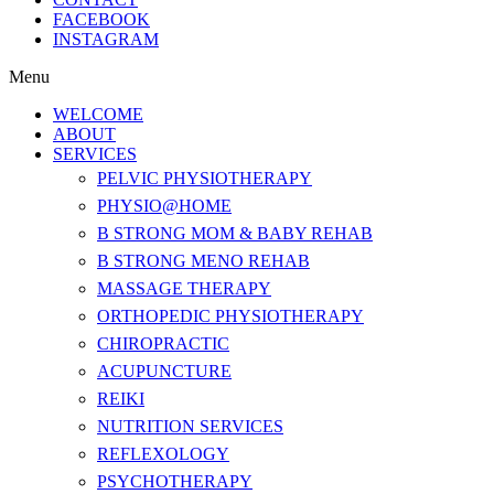
FACEBOOK
INSTAGRAM
Menu
WELCOME
ABOUT
SERVICES
PELVIC PHYSIOTHERAPY
PHYSIO@HOME
B STRONG MOM & BABY REHAB
B STRONG MENO REHAB
MASSAGE THERAPY
ORTHOPEDIC PHYSIOTHERAPY
CHIROPRACTIC
ACUPUNCTURE
REIKI
NUTRITION SERVICES
REFLEXOLOGY
PSYCHOTHERAPY