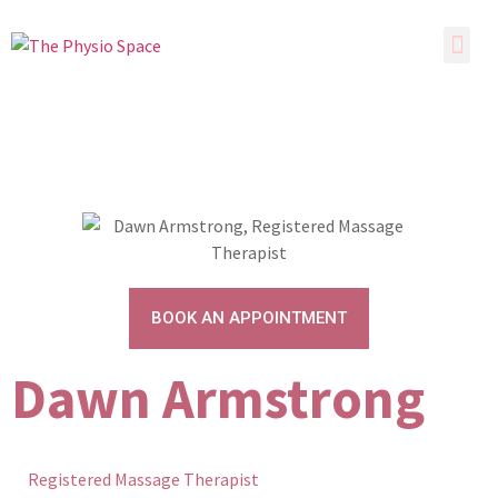
BOOK AN APPOINTMENT
Dawn Armstrong
Registered Massage Therapist