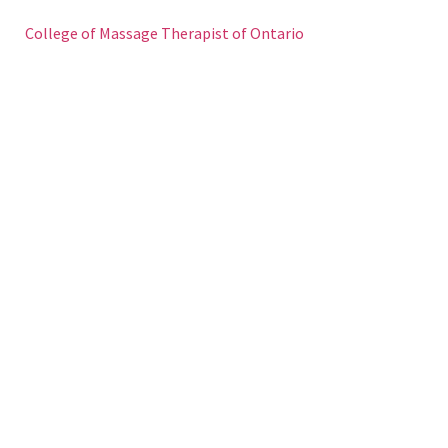
College of Massage Therapist of Ontario