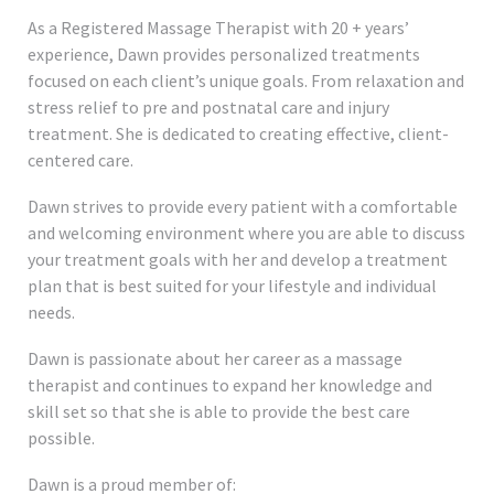
As a Registered Massage Therapist with 20 + years’
experience, Dawn provides personalized treatments
focused on each client’s unique goals. From relaxation and
stress relief to pre and postnatal care and injury
treatment. She is dedicated to creating effective, client-
centered care.
Dawn strives to provide every patient with a comfortable
and welcoming environment where you are able to discuss
your treatment goals with her and develop a treatment
plan that is best suited for your lifestyle and individual
needs.
Dawn is passionate about her career as a massage
therapist and continues to expand her knowledge and
skill set so that she is able to provide the best care
possible.
Dawn is a proud member of: