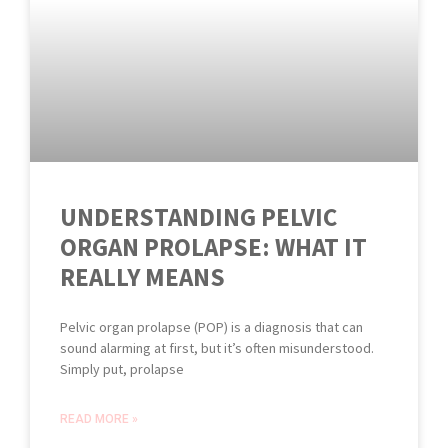
UNDERSTANDING PELVIC
ORGAN PROLAPSE: WHAT IT
REALLY MEANS
Pelvic organ prolapse (POP) is a diagnosis that can
sound alarming at first, but it’s often misunderstood.
Simply put, prolapse
READ MORE »