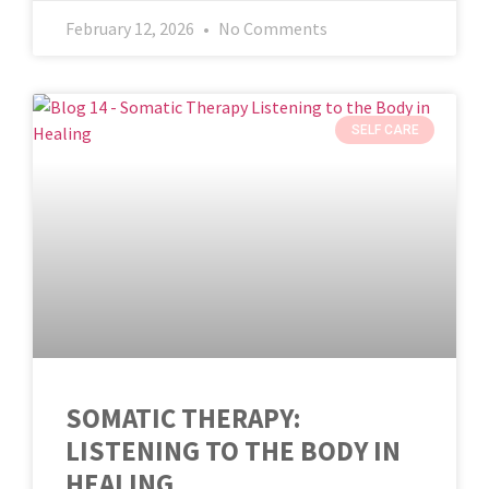
February 12, 2026
No Comments
SELF CARE
SOMATIC THERAPY:
LISTENING TO THE BODY IN
HEALING