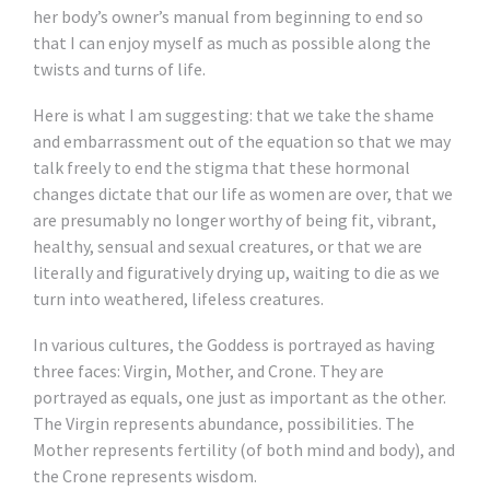
her body’s owner’s manual from beginning to end so
that I can enjoy myself as much as possible along the
twists and turns of life.
Here is what I am suggesting: that we take the shame
and embarrassment out of the equation so that we may
talk freely to end the stigma that these hormonal
changes dictate that our life as women are over, that we
are presumably no longer worthy of being fit, vibrant,
healthy, sensual and sexual creatures, or that we are
literally and figuratively drying up, waiting to die as we
turn into weathered, lifeless creatures.
In various cultures, the Goddess is portrayed as having
three faces: Virgin, Mother, and Crone. They are
portrayed as equals, one just as important as the other.
The Virgin represents abundance, possibilities. The
Mother represents fertility (of both mind and body), and
the Crone represents wisdom.