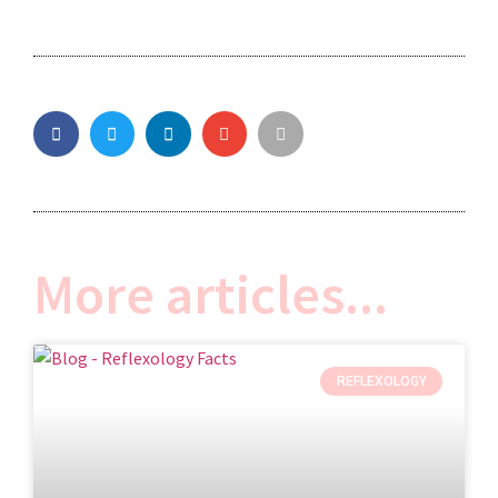
More articles...
REFLEXOLOGY