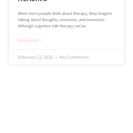
When most people think about therapy, they imagine
talking about thoughts, emotions, and memories.
Although cognitive talk therapy can be
READ MORE »
February 12, 2026
No Comments