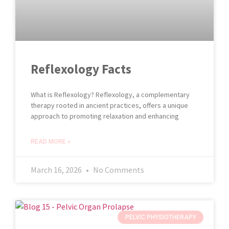
Reflexology Facts
What is Reflexology? Reflexology, a complementary
therapy rooted in ancient practices, offers a unique
approach to promoting relaxation and enhancing
READ MORE »
March 16, 2026
No Comments
PELVIC PHYSIOTHERAPY