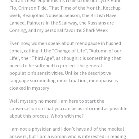
had all these euphemisms to describe our cycle: Aunt
Flo, Crimson Tide, That Time of the Month, Ketchup
week, Beaujolais Nouveau Season, the British Have
Landed, Painters in the Stairway, the Russians are
Coming, and my personal favorite: Shark Week.
Even now, women speak about menopause in hushed
tones, calling it the “Change of Life”, “Autumn of our
Life”, the “Third Age”, as though it is something that
needs to be softened to protect the general
population’s sensitivities. Unlike the descriptive
language surrounding menstruation, menopause is
cloaked in mystery.
Well mystery no more! I am here to start the
conversation so that you can be as informed as possible
about this process. Who’s with me?
I am not a physician and I don’t have all of the medical
answers, but I am a woman who is interested in reading