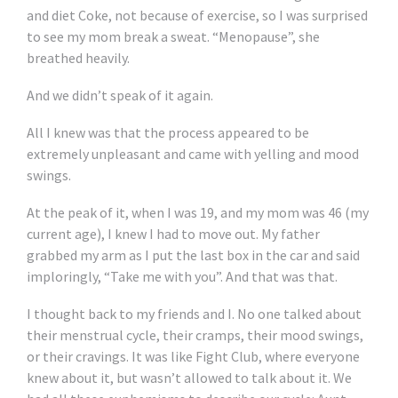
and diet Coke, not because of exercise, so I was surprised
to see my mom break a sweat. “Menopause”, she
breathed heavily.
And we didn’t speak of it again.
All I knew was that the process appeared to be
extremely unpleasant and came with yelling and mood
swings.
At the peak of it, when I was 19, and my mom was 46 (my
current age), I knew I had to move out. My father
grabbed my arm as I put the last box in the car and said
imploringly, “Take me with you”. And that was that.
I thought back to my friends and I. No one talked about
their menstrual cycle, their cramps, their mood swings,
or their cravings. It was like Fight Club, where everyone
knew about it, but wasn’t allowed to talk about it. We