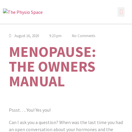
August 16, 2020
9:23 pm
No Comments
MENOPAUSE:
THE OWNERS
MANUAL
Pssst…. You! Yes you!
Can I ask you a question? When was the last time you had
an open conversation about your hormones and the