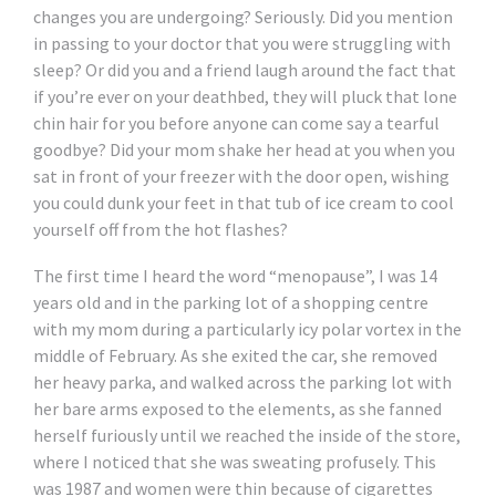
changes you are undergoing? Seriously. Did you mention
in passing to your doctor that you were struggling with
sleep? Or did you and a friend laugh around the fact that
if you’re ever on your deathbed, they will pluck that lone
chin hair for you before anyone can come say a tearful
goodbye? Did your mom shake her head at you when you
sat in front of your freezer with the door open, wishing
you could dunk your feet in that tub of ice cream to cool
yourself off from the hot flashes?
The first time I heard the word “menopause”, I was 14
years old and in the parking lot of a shopping centre
with my mom during a particularly icy polar vortex in the
middle of February. As she exited the car, she removed
her heavy parka, and walked across the parking lot with
her bare arms exposed to the elements, as she fanned
herself furiously until we reached the inside of the store,
where I noticed that she was sweating profusely. This
was 1987 and women were thin because of cigarettes