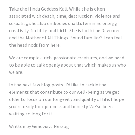
Take the Hindu Goddess Kali. While she is often
associated with death, time, destruction, violence and
sexuality, she also embodies shakti: feminine energy,
creativity, fertility, and birth. She is both the Devourer
and the Mother of All Things. Sound familiar? I can feel
the head nods from here.
We are complex, rich, passionate creatures, and we need
to be able to talk openly about that which makes us who
we are.
In the next few blog posts, I’d like to tackle the
elements that contribute to our well-being as we get
older to focus on our longevity and quality of life. I hope
you’re ready for openness and honesty. We’ve been
waiting so long for it.
Written by Genevieve Herzog