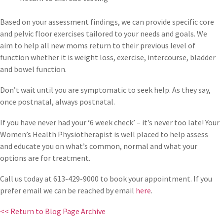
Based on your assessment findings, we can provide specific core
and pelvic floor exercises tailored to your needs and goals. We
aim to help all new moms return to their previous level of
function whether it is weight loss, exercise, intercourse, bladder
and bowel function.
Don’t wait until you are symptomatic to seek help. As they say,
once postnatal, always postnatal.
If you have never had your ‘6 week check’ – it’s never too late! Your
Women’s Health Physiotherapist is well placed to help assess
and educate you on what’s common, normal and what your
options are for treatment.
Call us today at 613-429-9000 to book your appointment. If you
prefer email we can be reached by email
here
.
<< Return to Blog Page Archive