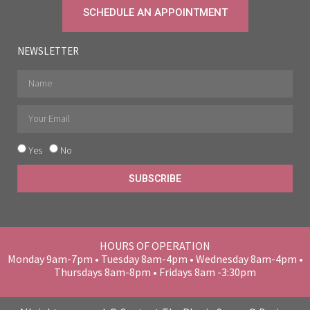
SCHEDULE AN APPOINTMENT
NEWSLETTER
Yes
No
SUBSCRIBE
HOURS OF OPERATION
Monday 9am-7pm • Tuesday 8am-4pm • Wednesday 8am-4pm •
Thursdays 8am-8pm • Fridays 8am -3:30pm