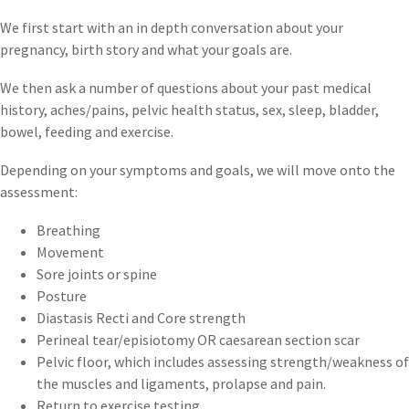
We first start with an in depth conversation about your
pregnancy, birth story and what your goals are.
We then ask a number of questions about your past medical
history, aches/pains, pelvic health status, sex, sleep, bladder,
bowel, feeding and exercise.
Depending on your symptoms and goals, we will move onto the
assessment:
Breathing
Movement
Sore joints or spine
Posture
Diastasis Recti and Core strength
Perineal tear/episiotomy OR caesarean section scar
Pelvic floor, which includes assessing strength/weakness of
the muscles and ligaments, prolapse and pain.
Return to exercise testing