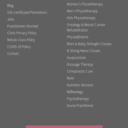
Women's Physiotherapy
Blog
Men's Physiotherapy
Gift Certificate/Promotions
Kids Physiotherapy
Jobs
Oncology & Breast Cancer
Practitioners Wanted
Rehabilitation
Clinic Privacy Policy
Physio@Home
Rehab Class Policy
Mom & Baby Strength Classes
COVID-19 Policy
B Strong Meno Classes
Contact
Acupuncture
Massage Therapy
Chiropractic Care
Reiki
Nutrition Services
Reflexology
Psychotherapy
Nurse Practitioner