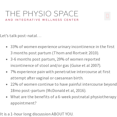
Let’s talk post-natal…
33% of women experience urinary incontinence in the first
3 months post partum (Thom and Rortveit 2010).
3-6 months post partum, 29% of women reported
incontinence of stool and/or gas (Guise et al 2007).
7% experience pain with penetrative intercourse at first
attempt after vaginal or caesarean birth.
22% of women continue to have painful intercourse beyond
18mo post-partum (McDonald et al, 2016).
What are the benefits of a 6-week postnatal physiotherapy
appointment?
It is a 1-hour long discussion ABOUT YOU.